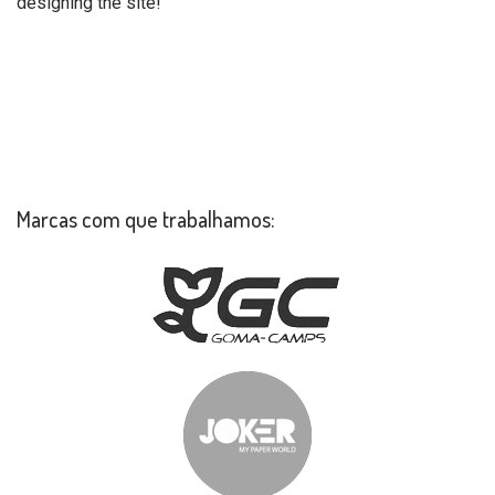
designing the site!
Marcas com que trabalhamos: