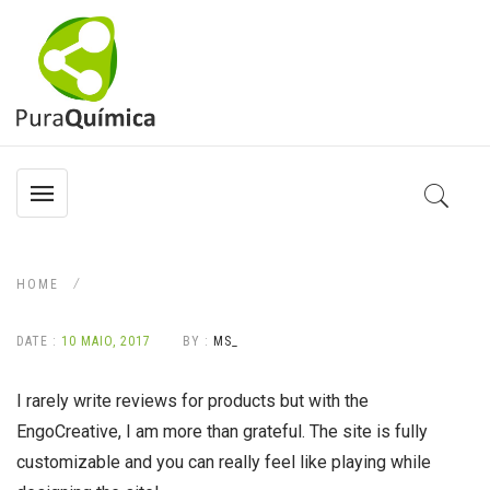
HOME
DATE :
10 MAIO, 2017
BY :
MS_
I rarely write reviews for products but with the
EngoCreative, I am more than grateful. The site is fully
customizable and you can really feel like playing while